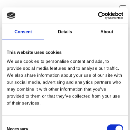
Consent
Details
About
This website uses cookies
We use cookies to personalise content and ads, to
provide social media features and to analyse our traffic.
We also share information about your use of our site with
our social media, advertising and analytics partners who
may combine it with other information that you’ve
provided to them or that they’ve collected from your use
Something is missing
of their services.
Seems like you've reached a dead end. No worries, let's
redirect you back to where you came from.
Consent
Necessary