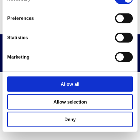
Selection
Go to home page
Preferences
Statistics
Privacy & Terms
Powered By Diplomasafe
Marketing
Allow all
Allow selection
Deny