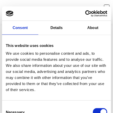
Consent
Details
About
This website uses cookies
We use cookies to personalise content and ads, to
provide social media features and to analyse our traffic.
We also share information about your use of our site with
our social media, advertising and analytics partners who
may combine it with other information that you’ve
provided to them or that they’ve collected from your use
Something is missing
of their services.
Seems like you've reached a dead end. No worries, let's
redirect you back to where you came from.
Consent
Necessary