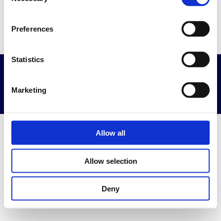
Selection
Go to home page
Preferences
Statistics
Privacy & Terms
Powered By Diplomasafe
Marketing
Allow all
Allow selection
Deny