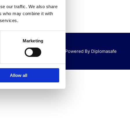
se our traffic. We also share
ers who may combine it with
 services.
Marketing
Powered By Diplomasafe
Allow all