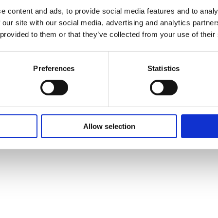
e content and ads, to provide social media features and to analy
Go to home page
 our site with our social media, advertising and analytics partn
 provided to them or that they’ve collected from your use of their
Preferences
Statistics
Allow selection