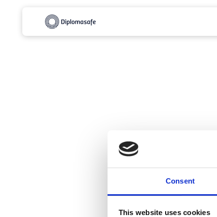
Consent
This website uses cookies