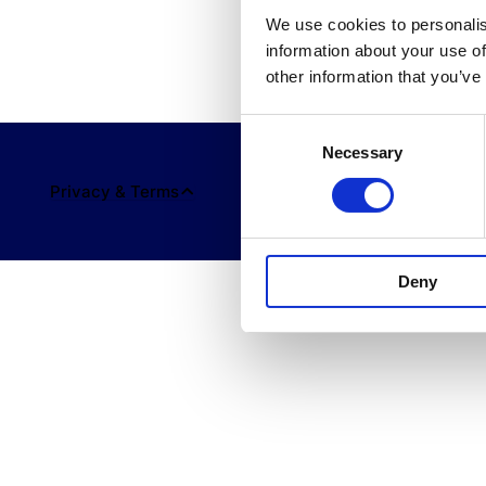
We use cookies to personalis
information about your use of
other information that you’ve
Consent
Necessary
Selection
Privacy & Terms
Deny