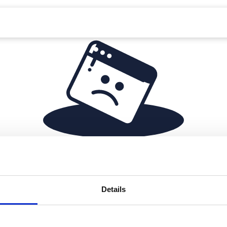
Something is missing
Details
Seems like you've reached a dead end. No worries, let's
redirect you back to where you came from.