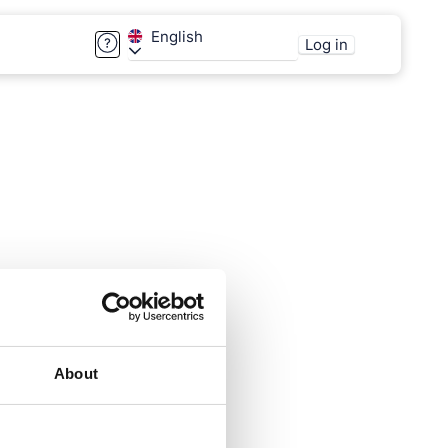
English
Log in
About