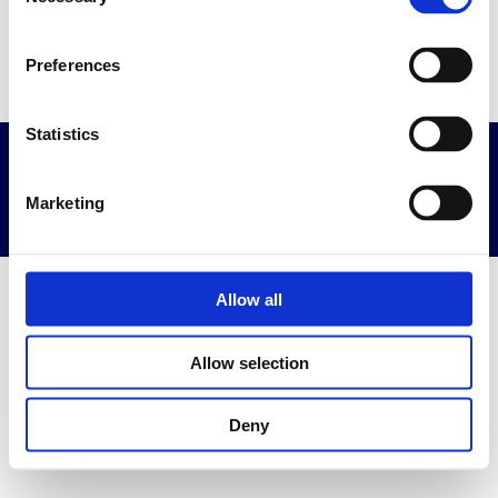
Selection
Go to home page
Preferences
Statistics
Privacy & Terms
Powered By Diplomasafe
Marketing
Allow all
Allow selection
Deny