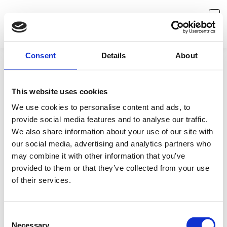
Consent
Details
About
This website uses cookies
We use cookies to personalise content and ads, to
provide social media features and to analyse our traffic.
We also share information about your use of our site with
our social media, advertising and analytics partners who
may combine it with other information that you’ve
provided to them or that they’ve collected from your use
Something is missing
of their services.
Seems like you've reached a dead end. No worries, let's
redirect you back to where you came from.
Consent
Necessary